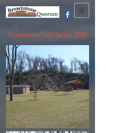
Brownstone Park Spring 2016