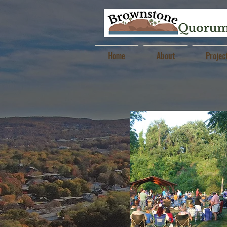
Home
About
Projec