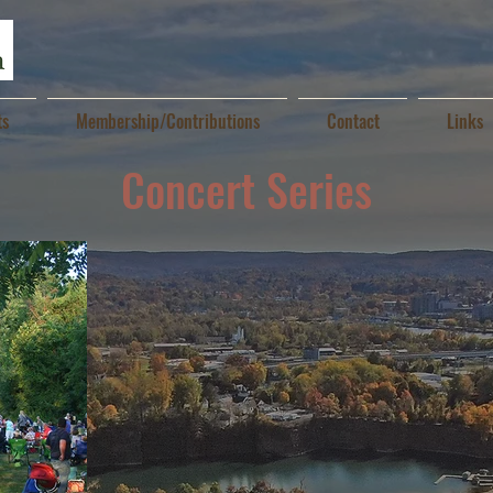
ts
Membership/Contributions
Contact
Links
Concert Series