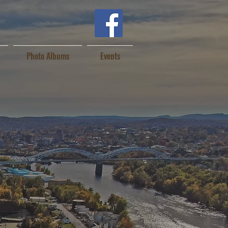
Photo Albums
Events