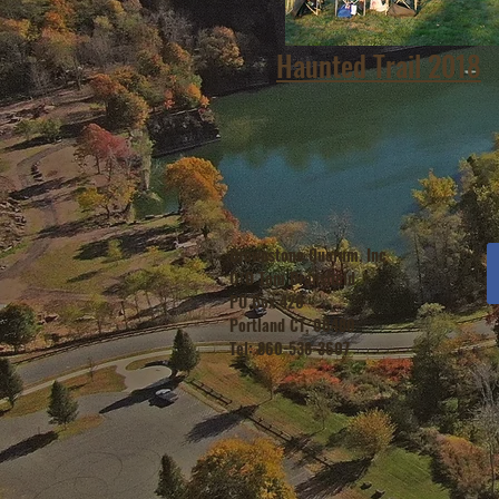
Haunted Trail 2018
Brownstone Quorum, Inc
C/O Tom Bransfield
PO Box 420
Portland CT, 06480
Tel: 860-538-3607