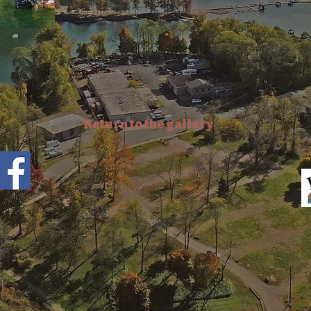
Return to the gallery